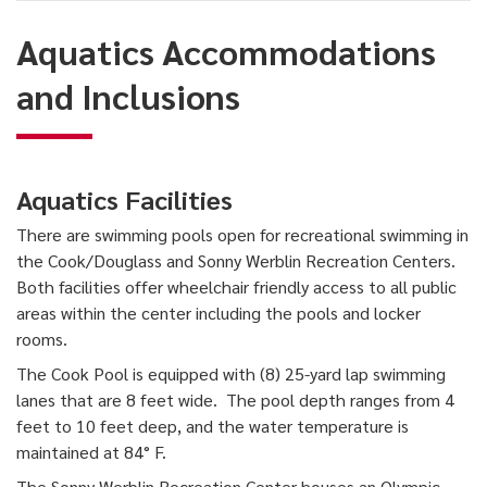
and
Aquatics Accommodations
Inclusions
and Inclusions
Aquatics Facilities
There are swimming pools open for recreational swimming in
the Cook/Douglass and Sonny Werblin Recreation Centers.
Both facilities offer wheelchair friendly access to all public
areas within the center including the pools and locker
rooms.
The Cook Pool is equipped with (8) 25-yard lap swimming
lanes that are 8 feet wide. The pool depth ranges from 4
feet to 10 feet deep, and the water temperature is
maintained at 84° F.
The Sonny Werblin Recreation Center houses an Olympic