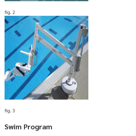
fig. 2
fig. 3
Swim Program