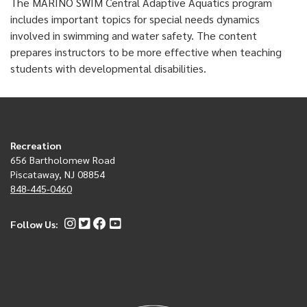
The MARINO SWIM Central Adaptive Aquatics program
includes important topics for special needs dynamics
involved in swimming and water safety. The content
prepares instructors to be more effective when teaching
students with developmental disabilities.
Recreation
656 Bartholomew Road
Piscataway, NJ 08854
848-445-0460
Follow Us: