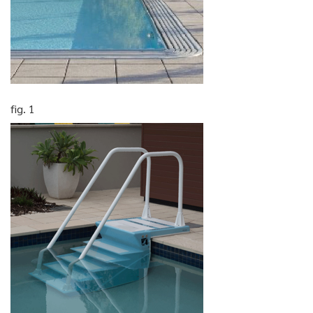
fig. 1