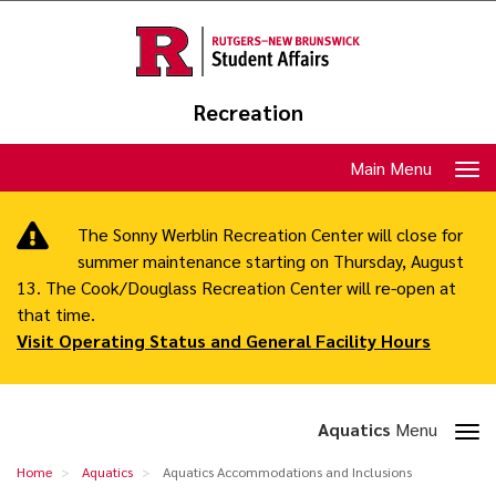
Skip
to
main
content
Recreation
Toggle
Main Menu
navigation
The Sonny Werblin Recreation Center will close for
summer maintenance starting on Thursday, August
13. The Cook/Douglass Recreation Center will re-open at
that time.
Visit Operating Status and General Facility Hours
Toggle
Aquatics
Menu
section
Aquatics
Home
Aquatics
Aquatics Accommodations and Inclusions
navigation
Accommodations