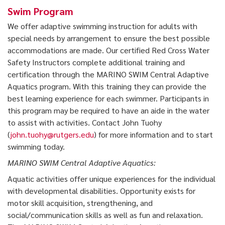
Swim Program
We offer adaptive swimming instruction for adults with
special needs by arrangement to ensure the best possible
accommodations are made. Our certified Red Cross Water
Safety Instructors complete additional training and
certification through the MARINO SWIM Central Adaptive
Aquatics program. With this training they can provide the
best learning experience for each swimmer. Participants in
this program may be required to have an aide in the water
to assist with activities. Contact John Tuohy
(
john.tuohy@rutgers.edu
) for more information and to start
swimming today.
MARINO SWIM Central Adaptive Aquatics:
Aquatic activities offer unique experiences for the individual
with developmental disabilities. Opportunity exists for
motor skill acquisition, strengthening, and
social/communication skills as well as fun and relaxation.