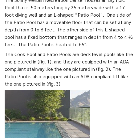
Pool that is 50 meters long by 25 meters wide with a 17-
foot diving well and an L-shaped “Patio Pool”. One side of
the Patio Pool has a moveable floor that can be set at any
depth from 0 to 6 feet. The other side of this L-shaped
pool has a fixed bottom that ranges in depth from 4 to 4 ½
feet. The Patio Pool is heated to 85°.
The Cook Pool and Patio Pools are deck level pools like the
one pictured in (fig. 1), and they are equipped with an ADA
compliant stairway like the one pictured in (fig. 2). The
Patio Pool is also equipped with an ADA compliant lift like
the one pictured in (fig. 3).