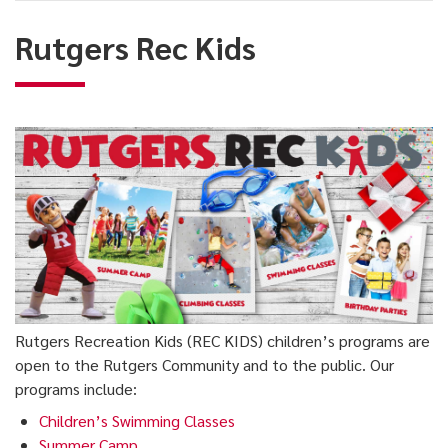
Kids
Rutgers Rec Kids
Rutgers Recreation Kids (REC KIDS) children’s programs are
open to the Rutgers Community and to the public. Our
programs include:
Children’s Swimming Classes
Summer Camp