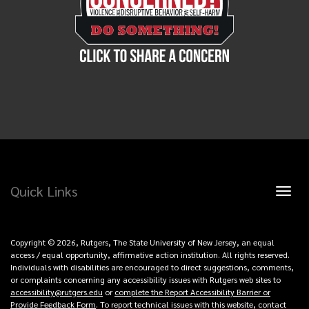
Quick Links
Toggl
naviga
Copyright © 2026, Rutgers, The State University of New Jersey, an equal
access / equal opportunity, affirmative action institution. All rights reserved.
Individuals with disabilities are encouraged to direct suggestions, comments,
or complaints concerning any accessibility issues with Rutgers web sites to
accessibility@rutgers.edu
or
complete the Report Accessibility Barrier or
Provide Feedback Form
. To report technical issues with this website, contact