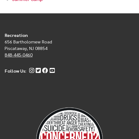
Recreation
656 Bartholomew Road
Piscataway, NJ 08854
848-445-0460
Follow Us: