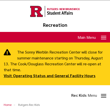
Skip
to
main
content
Recreation
Toggle
Main Menu
navigation
The Sonny Werblin Recreation Center will close for
summer maintenance starting on Thursday, August
13. The Cook/Douglass Recreation Center will re-open at
that time.
Visit Operating Status and General Facility Hours
Toggle
Rec Kids
Menu
section
Rutgers
Home
Rutgers Rec Kids
navigation
Rec