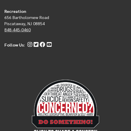
Recreation
656 Bartholomew Road
Piscataway, NJ 08854
848-445-0460
Follow Us: