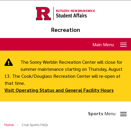
Skip
to
main
content
Recreation
Toggle
Main Menu
navigation
The Sonny Werblin Recreation Center will close for
summer maintenance starting on Thursday, August
13. The Cook/Douglass Recreation Center will re-open at
that time.
Visit Operating Status and General Facility Hours
Toggle
Sports
Menu
section
Club
Home
Club Sports FAQs
navigation
Sports