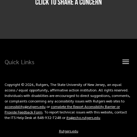
Quick Links
Toggl
naviga
Copyright © 2026, Rutgers, The State University of New Jersey, an equal
access / equal opportunity, affirmative action institution. All rights reserved.
Individuals with disabilities are encouraged to direct suggestions, comments,
or complaints concerning any accessibility issues with Rutgers web sites to
accessibility@rutgers.edu
or
complete the Report Accessibility Barrier or
Provide Feedback Form
. To report technical issues with this website, contact
the ITS Help Desk at 848-932-7248 or
its@echo.rutgers.edu
Rutgers.edu