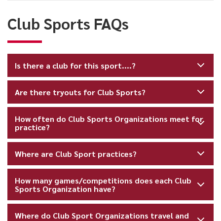
FAQs
Club Sports FAQs
Is there a club for this sport....?
Are there tryouts for Club Sports?
How often do Club Sports Organizations meet for
practice?
Where are Club Sport practices?
How many games/competitions does each Club
Sports Organization have?
Where do Club Sport Organizations travel and