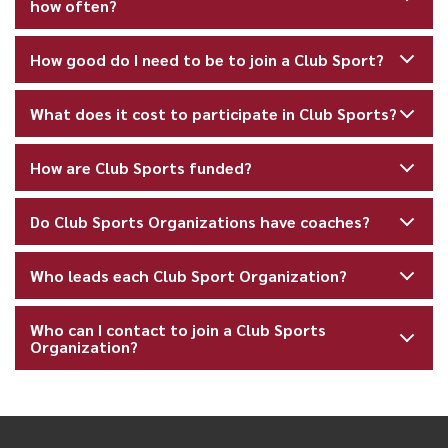
how often?
How good do I need to be to join a Club Sport?
What does it cost to participate in Club Sports?
How are Club Sports funded?
Do Club Sports Organizations have coaches?
Who leads each Club Sport Organization?
Who can I contact to join a Club Sports
Organization?